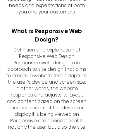
needs and expectations of both
you and your customers.
What is Responsive Web
Design?
Definition and explanation of
Responsive Web Design
Responsive web design is an
approach to site design that aims
to create a website that adapts to
the user's device and screen size.
In other words, the website
responds and adjusts its layout
and content based on the screen
measurements of the device or
display it is being viewed on.
Responsive site design benefits
not only the user but also the site