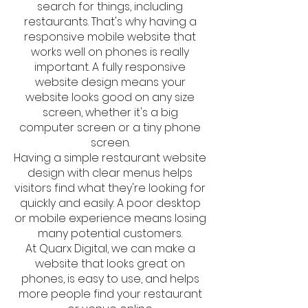
search for things, including
restaurants. That's why having a
responsive mobile website that
works well on phones is really
important. A fully responsive
website design means your
website looks good on any size
screen, whether it's a big
computer screen or a tiny phone
screen.
Having a simple restaurant website
design with clear menus helps
visitors find what they're looking for
quickly and easily. A poor desktop
or mobile experience means losing
many potential customers.
At Quarx Digital, we can make a
website that looks great on
phones, is easy to use, and helps
more people find your restaurant