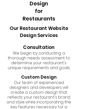
Design
for
Restaurants
Our Restaurant Website
Design Services
Consultation
We begin by conducting a
thorough needs assessment to
determine your restaurant's
unique requirements and goals.
Custom Design
Our team of experienced
designers and developers will
create a custom design that
reflects your restaurant's brand
and style while incorporating the
key features necessary for a