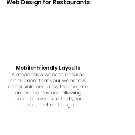
Web Design for Restaurants
Mobile-Friendly Layouts
A responsive website ensures
consumers that your website is
accessible and easy to navigate
on mobile devices, allowing
potential diners to find your
restaurant on the go