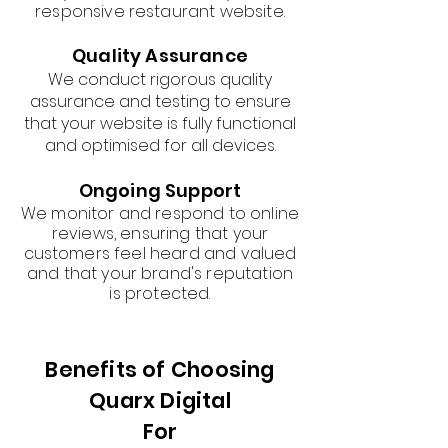
responsive restaurant website.
Quality Assurance
We conduct rigorous quality
assurance and testing to ensure
that your website is fully functional
and optimised for all devices.
Ongoing Support
We monitor and respond to online
reviews, ensuring that your
customers feel heard and valued
and that your brand's reputation
is protected.
Benefits of Choosing
Quarx Digital
For