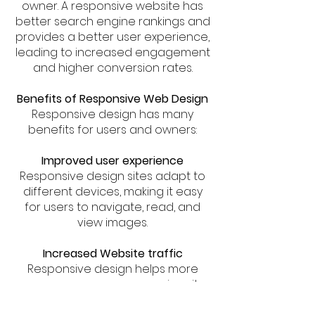
owner. A responsive website has
better search engine rankings and
provides a better user experience,
leading to increased engagement
and higher conversion rates.
Benefits of Responsive Web Design
Responsive design has many
benefits for users and owners:
Improved user experience
Responsive design sites adapt to
different devices, making it easy
for users to navigate, read, and
view images.
Increased Website traffic
Responsive design helps more
users access your responsive site,
increasing site traffic.