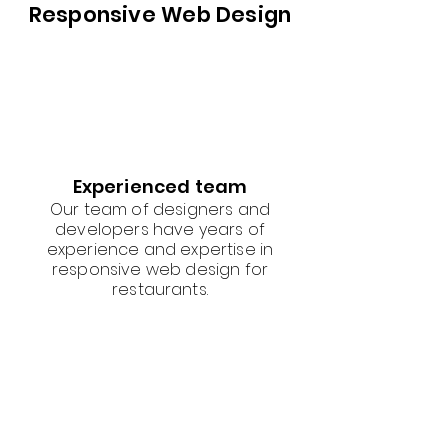
Responsive Web Design
Experienced team
Our team of designers and
developers have years of
experience and expertise in
responsive web design for
restaurants.