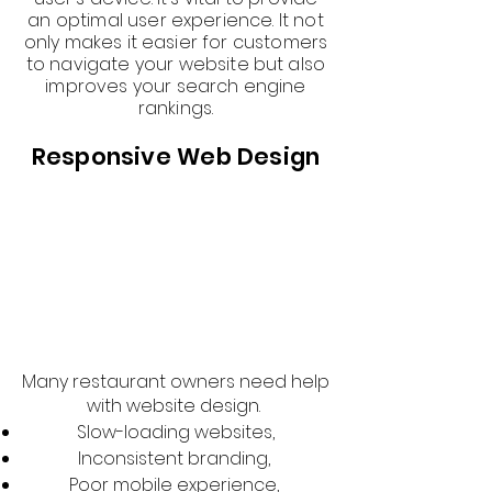
an optimal user experience. It not
only makes it easier for customers
to navigate your website but also
improves your search engine
rankings.
Responsive Web Design
Many restaurant owners need help
with website design.
Slow-loading websites,
Inconsistent branding,
Poor mobile experience,