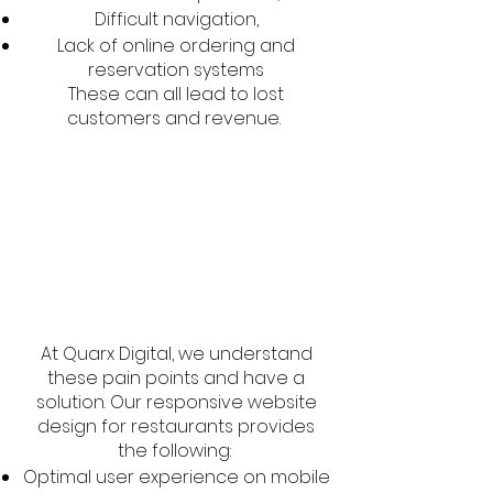
Difficult navigation,
Lack of online ordering and
reservation systems
These can all lead to lost
customers and revenue.
At Quarx Digital, we understand
these pain points and have a
solution. Our responsive website
design for restaurants provides
the following:
Optimal user experience on mobile