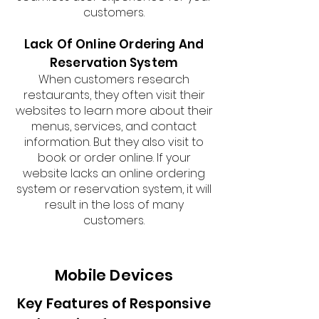
customers.
Lack Of Online Ordering And
Reservation System
When customers research
restaurants, they often visit their
websites to learn more about their
menus, services, and contact
information. But they also visit to
book or order online. If your
website lacks an online ordering
system or reservation system, it will
result in the loss of many
customers.
Mobile Devices
Key Features of Responsive