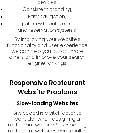
devices,
Consistent branding,
Easy navigation,
Integration with online ordering
and reservation systems.
By improving your website's
functionality and user experience,
we can help you attract more
diners and improve your search
engine rankings.
Responsive Restaurant
Website Problems
Slow-loading Websites
Site speed is a vital factor to
consider when designing a
restaurant website. Slow-loading
restaurant websites can result in