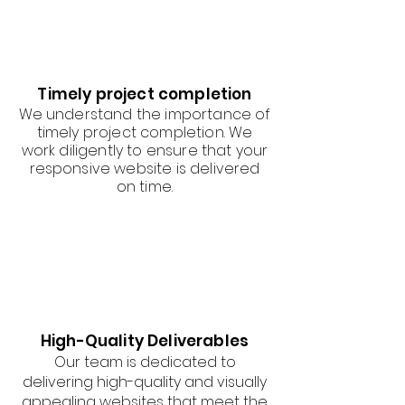
Timely project completion
We understand the importance of
timely project completion. We
work diligently to ensure that your
responsive website is delivered
on time.
High-Quality Deliverables
Our team is dedicated to
delivering high-quality and visually
appealing websites that meet the