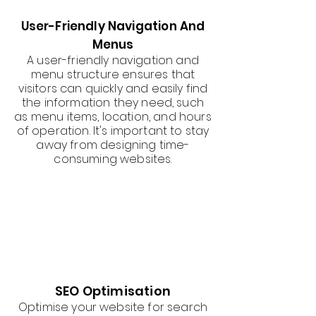
User-Friendly Navigation And
Menus
A user-friendly navigation and
menu structure ensures that
visitors can quickly and easily find
the information they need, such
as menu items, location, and hours
of operation. It's important to stay
away from designing time-
consuming websites.
SEO Optimisation
Optimise your website for search