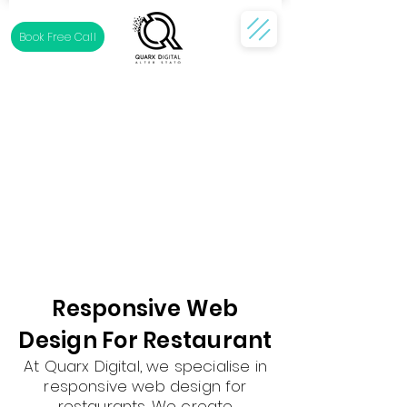
Book Free Call
Responsive Web
Design For Restaurant
At Quarx Digital, we specialise in
responsive web design for
restaurants. We create