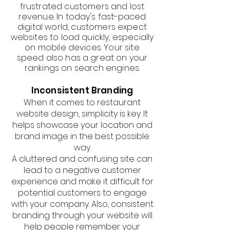
frustrated customers and lost
revenue. In today's fast-paced
digital world, customers expect
websites to load quickly, especially
on mobile devices. Your site
speed also has a great on your
rankings on search engines.
Inconsistent Branding
When it comes to restaurant
website design, simplicity is key. It
helps showcase your location and
brand image in the best possible
way.
A cluttered and confusing site can
lead to a negative customer
experience and make it difficult for
potential customers to engage
with your company. Also, consistent
branding through your website will
help people remember your