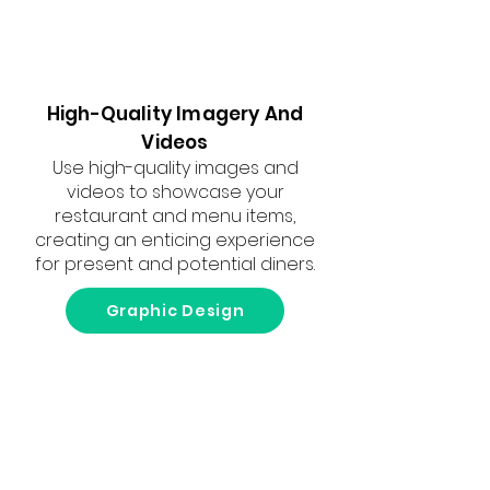
High-Quality Imagery And
Videos
Use high-quality images and
videos to showcase your
restaurant and menu items,
creating an enticing experience
for present and potential diners.
Graphic Design