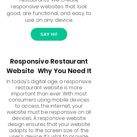
responsive websites that look
good, are functional, and easy to
use on any device.
SAY HI!
Responsive Restaurant
Website Why You Need It
In today's digital age, a responsive
restaurant website is more
important than ever. With most
consumers using mobile devices
to access the internet, your
website must be responsive on all
devices. A responsive website
design ensures that your website
adapts to the screen size of the
user's device. It's vital to provide