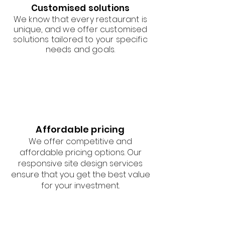
Customised solutions
We know that every restaurant is
unique, and we offer customised
solutions tailored to your specific
needs and goals.
Affordable pricing
We offer competitive and
affordable pricing options. Our
responsive site design services
ensure that you get the best value
for your investment.