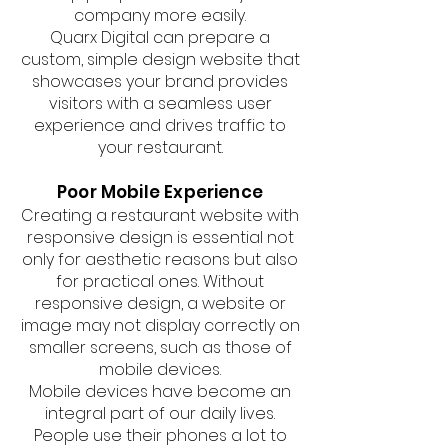
company more easily.
Quarx Digital can prepare a
custom, simple design website that
showcases your brand provides
visitors with a seamless user
experience and drives traffic to
your restaurant.
Poor Mobile Experience
Creating a restaurant website with
responsive design is essential not
only for aesthetic reasons but also
for practical ones. Without
responsive design, a website or
image may not display correctly on
smaller screens, such as those of
mobile devices.
Mobile devices have become an
integral part of our daily lives.
People use their phones a lot to