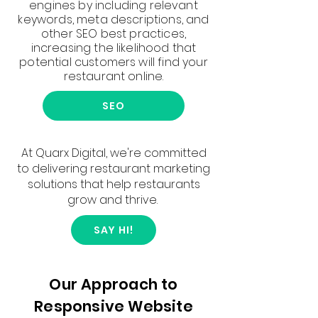
engines by including relevant
keywords, meta descriptions, and
other SEO best practices,
increasing the likelihood that
potential customers will find your
restaurant online.
SEO
At Quarx Digital, we're committed
to delivering restaurant marketing
solutions that help restaurants
grow and thrive.
SAY HI!
Our Approach to
Responsive Website