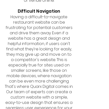
or venue online.
Difficult Navigation
Having a difficult-to-navigate
restaurant website can be
frustrating for potential customers
and drive them away. Even if a
website has a great design and
helpful information, if users can't
find what they're looking for easily,
they may give up and move on to
a competitor's website. This is
especially true for sites used on
smaller screens, like those on
mobile devices, where navigation
can be even more challenging.
That's where Quarx Digital comes in.
Our team of experts can create a
custom website with a simple,
easy-to-use design that ensures a
seamless user experience for your