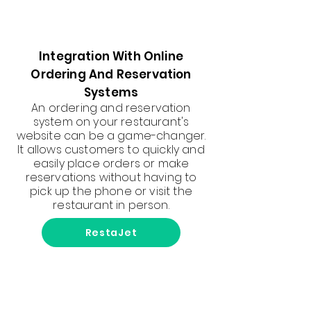
Integration With Online
Ordering And Reservation
Systems
An ordering and reservation
system on your restaurant's
website can be a game-changer.
It allows customers to quickly and
easily place orders or make
reservations without having to
pick up the phone or visit the
restaurant in person.
RestaJet