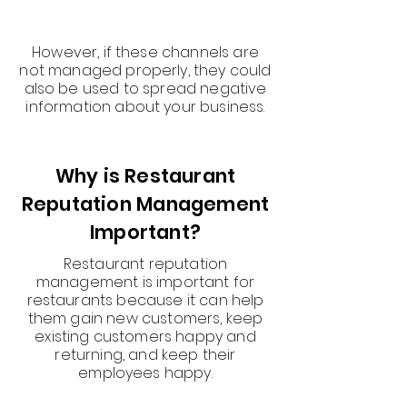
However, if these channels are
not managed properly, they could
also be used to spread negative
information about your business.
Why is Restaurant
Reputation Management
Important?
Restaurant reputation
management is important for
restaurants because it can help
them gain new customers, keep
existing customers happy and
returning, and keep their
employees happy.