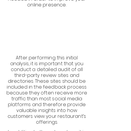
online presence.
After performing this initial
analysis, it is important that you
conduct a detailed audit of all
third-party review sites and
directories. These sites should be
included in the feedback process
because they often receive more
traffic than most social media
platforms and therefore provide
valuable insights into how
customers view your restaurant’s
offerings.