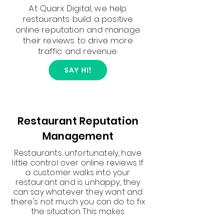
At Quarx Digital, we help
restaurants build a positive
online reputation and manage
their reviews to drive more
traffic and revenue.
SAY HI!
Restaurant Reputation
Management
Restaurants, unfortunately, have
little control over online reviews. If
a customer walks into your
restaurant and is unhappy, they
can say whatever they want and
there's not much you can do to fix
the situation. This makes