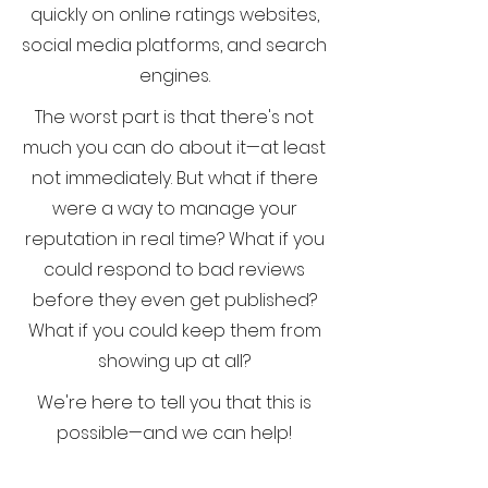
quickly on online ratings websites,
social media platforms, and search
engines.
The worst part is that there's not
much you can do about it—at least
not immediately. But what if there
were a way to manage your
reputation in real time? What if you
could respond to bad reviews
before they even get published?
What if you could keep them from
showing up at all?
We're here to tell you that this is
possible—and we can help!