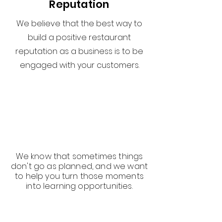
Reputation
We believe that the best way to
build a positive restaurant
reputation as a business is to be
engaged with your customers.
We know that sometimes things
don't go as planned, and we want
to help you turn those moments
into learning opportunities.