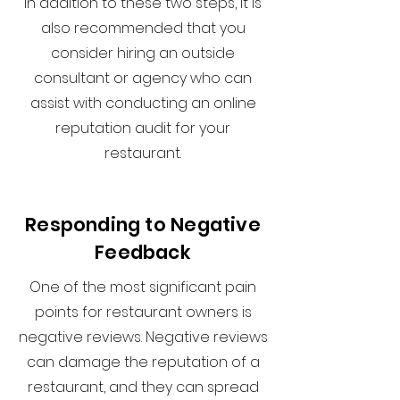
In addition to these two steps, it is
also recommended that you
consider hiring an outside
consultant or agency who can
assist with conducting an online
reputation audit for your
restaurant.
Responding to Negative
Feedback
One of the most significant pain
points for restaurant owners is
negative reviews. Negative reviews
can damage the reputation of a
restaurant, and they can spread