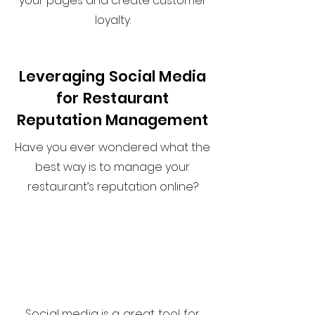
your pages and create customer
loyalty.
Leveraging Social Media
for Restaurant
Reputation Management
Have you ever wondered what the
best way is to manage your
restaurant’s reputation online?
Social media is a great tool for