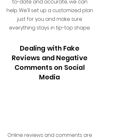
to-date and accurate, we can
help. We'll set up a customized plan
just for you and make sure
everything stays in tip-top shape.
Dealing with Fake
Reviews and Negative
Comments on Social
Media
Online reviews and comments are