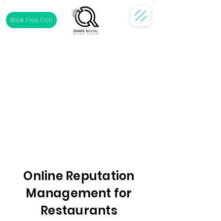
Book Free Call
Online Reputation
Management for
Restaurants