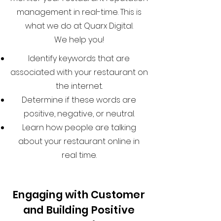
management in real-time. This is
what we do at Quarx Digital.
We help you!
Identify keywords that are
associated with your restaurant on
the internet.
Determine if these words are
positive, negative, or neutral.
Learn how people are talking
about your restaurant online in
real time.
Engaging with Customer
and Building Positive