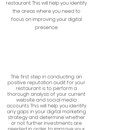
restaurant. This will help you identify
the areas where you need to
focus on improving your digital
presence.
The first step in conducting an
positive reputation audit for your
restaurant is to perform a
thorough analysis of your current
website and social media
accounts. This will help you identify
any gaps in your digital marketing
strategy and determine whether
or not further investments are
needed in order to improve your