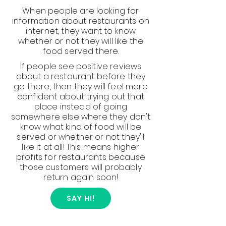
When people are looking for
information about restaurants on
internet, they want to know
whether or not they will like the
food served there.
If people see positive reviews
about a restaurant before they
go there, then they will feel more
confident about trying out that
place instead of going
somewhere else where they don't
know what kind of food will be
served or whether or not they'll
like it at all! This means higher
profits for restaurants because
those customers will probably
return again soon!
SAY HI!