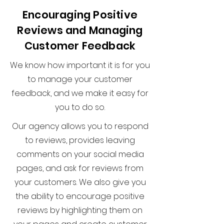
Encouraging Positive
Reviews and Managing
Customer Feedback
We know how important it is for you
to manage your customer
feedback, and we make it easy for
you to do so.
Our agency allows you to respond
to reviews, provides leaving
comments on your social media
pages, and ask for reviews from
your customers. We also give you
the ability to encourage positive
reviews by highlighting them on