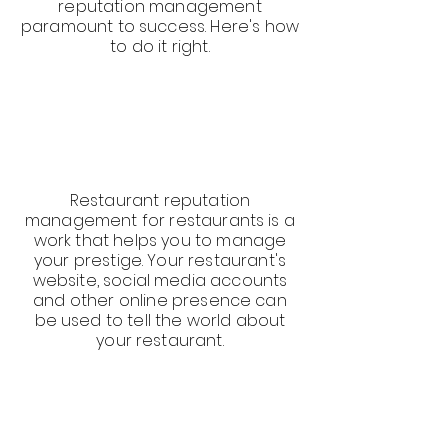
reputation management
paramount to success. Here's how
to do it right.
Restaurant reputation
management for restaurants is a
work that helps you to manage
your prestige. Your restaurant's
website, social media accounts
and other online presence can
be used to tell the world about
your restaurant.