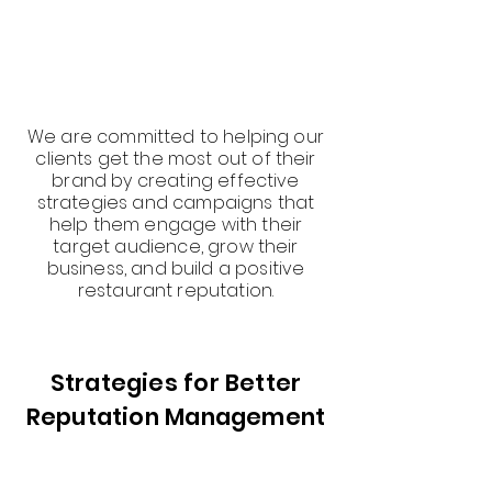
We are committed to helping our
clients get the most out of their
brand by creating effective
strategies and campaigns that
help them engage with their
target audience, grow their
business, and build a positive
restaurant reputation.
Strategies for Better
Reputation Management
At Quarx Digital, we understand
that your restaurant reputation