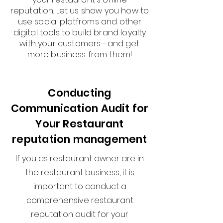
reputation. Let us show you how to
use social platfroms and other
digital tools to build brand loyalty
with your customers—and get
more business from them!
Conducting
Communication Audit for
Your Restaurant
reputation management
If you as restaurant owner are in
the restaurant business, it is
important to conduct a
comprehensive restaurant
reputation audit for your