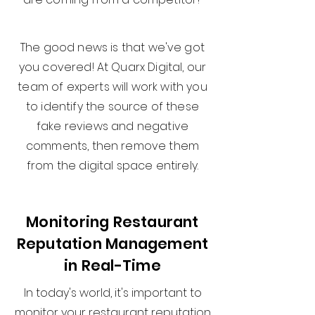
The good news is that we've got
you covered! At Quarx Digital, our
team of experts will work with you
to identify the source of these
fake reviews and negative
comments, then remove them
from the digital space entirely.
Monitoring Restaurant
Reputation Management
in Real-Time
In today's world, it's important to
monitor your restaurant reputation