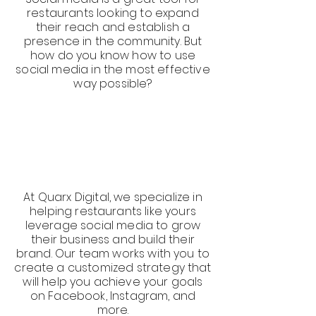
restaurants looking to expand
their reach and establish a
presence in the community. But
how do you know how to use
social media in the most effective
way possible?
At Quarx Digital, we specialize in
helping restaurants like yours
leverage social media to grow
their business and build their
brand. Our team works with you to
create a customized strategy that
will help you achieve your goals
on Facebook, Instagram, and
more.