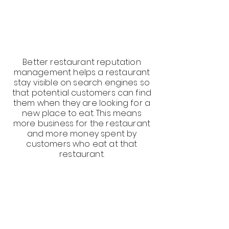
Better restaurant reputation
management helps a restaurant
stay visible on search engines so
that potential customers can find
them when they are looking for a
new place to eat. This means
more business for the restaurant
and more money spent by
customers who eat at that
restaurant.