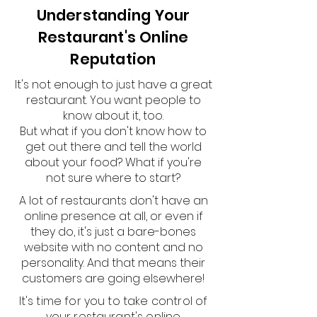
Understanding Your
Restaurant's Online
Reputation
It's not enough to just have a great
restaurant. You want people to
know about it, too.
But what if you don't know how to
get out there and tell the world
about your food? What if you're
not sure where to start?
A lot of restaurants don't have an
online presence at all, or even if
they do, it's just a bare-bones
website with no content and no
personality. And that means their
customers are going elsewhere!
It's time for you to take control of
your restaurant's online