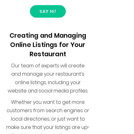
SAY HI!
Creating and Managing
Online Listings for Your
Restaurant
Our team of experts will create
and manage your restaurant's
online listings, including your
website and social media profiles.
Whether you want to get more
customers from search engines or
local directories, or just want to
make sure that your listings are up-