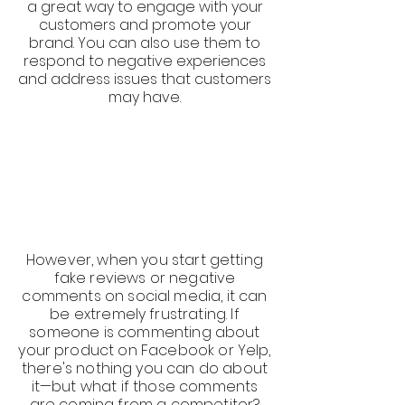
a great way to engage with your
customers and promote your
brand. You can also use them to
respond to negative experiences
and address issues that customers
may have.
However, when you start getting
fake reviews or negative
comments on social media, it can
be extremely frustrating. If
someone is commenting about
your product on Facebook or Yelp,
there's nothing you can do about
it—but what if those comments
are coming from a competitor?