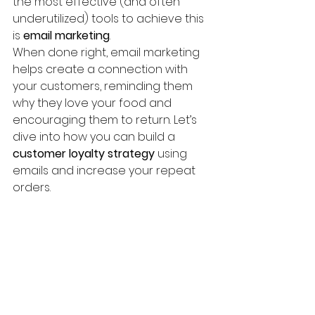
the most effective (and often 
underutilized) tools to achieve this 
is 
email marketing
.
When done right, email marketing 
helps create a connection with 
your customers, reminding them 
why they love your food and 
encouraging them to return. Let’s 
dive into how you can build a 
customer loyalty strategy
 using 
emails and increase your repeat 
orders.