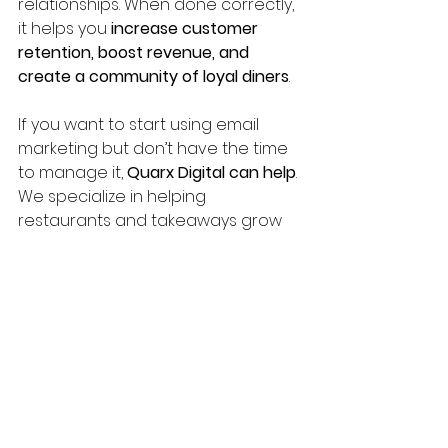
relationships. When done correctly, 
it helps you 
increase customer 
retention, boost revenue, and 
create a community of loyal diners
.
If you want to start using email 
marketing but don’t have the time 
to manage it, 
Quarx Digital can help
. 
We specialize in helping 
restaurants and takeaways grow 
through smart digital strategies.
📩 
Schedule a free 
strategy call today 
and let’s turn your 
customers into lifelong 
fans!
 👉 
quarx.digital