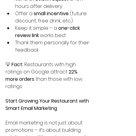
hours after delivery
Offer a 
small incentive
 (future 
discount, free drink, etc.)
Keep it simple – a 
one-click 
review link
 works best
Thank them personally for their 
feedback
💡 
Fact:
 Restaurants with high 
ratings on Google attract 
22% 
more orders
 than those with low 
ratings.
Start Growing Your Restaurant with 
Smart Email Marketing
Email marketing is not just about 
promotions – it’s about building 