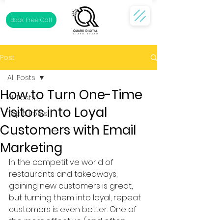
Book Free Call
Post
All Posts
How to Turn One-Time
All Posts
Visitors into Loyal
Top 5 Posts
Customers with Email
Marketing
In the competitive world of 
restaurants and takeaways, 
gaining new customers is great, 
but turning them into loyal, repeat 
customers is even better. One of 