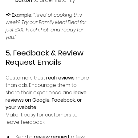
button
 to order instantly
📢 
Example:
“Tired of cooking this 
week? Try our Family Meal Deal for 
just £XX! Fresh, hot, and ready for 
you.”
5. Feedback & Review 
Request Emails
Customers trust 
real reviews
 more 
than ads. Encourage them to 
share their experience and 
leave 
reviews on Google, Facebook, or 
your website
.
Make it easy for customers to 
leave feedback:
Send a 
review request
 a few 