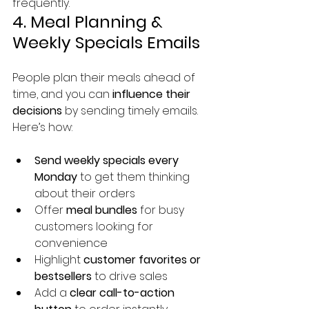
frequently.
4. Meal Planning & 
Weekly Specials Emails
People plan their meals ahead of 
time, and you can 
influence their 
decisions
 by sending timely emails.
Here’s how:
Send weekly specials every 
Monday
 to get them thinking 
about their orders
Offer 
meal bundles
 for busy 
customers looking for 
convenience
Highlight 
customer favorites or 
bestsellers
 to drive sales
Add a 
clear call-to-action 