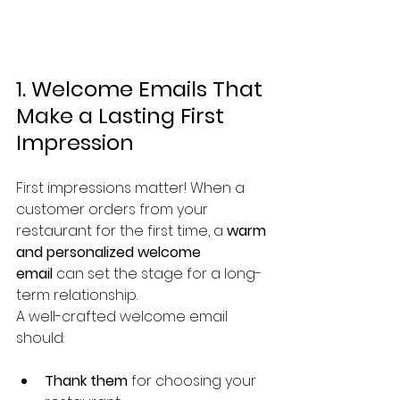
1. Welcome Emails That 
Make a Lasting First 
Impression
First impressions matter! When a 
customer orders from your 
restaurant for the first time, a 
warm 
and personalized welcome 
email
 can set the stage for a long-
term relationship.
A well-crafted welcome email 
should:
Thank them
 for choosing your 