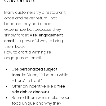
Customers
Many customers try a restaurant 
once and never return—not 
because they had a bad 
experience, but because they 
simply forget. A 
re-engagement 
email
 is a powerful way to bring 
them back.
How to craft a winning re-
engagement email:
Use 
personalized subject 
lines
 like “John, it’s been a while 
– here’s a treat!”
Offer an incentive, like 
a free 
side dish or discount
Remind them what makes your 
food unique and why they 