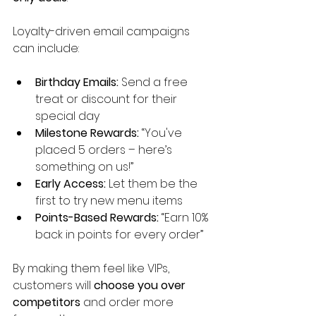
Loyalty-driven email campaigns 
can include:
Birthday Emails:
 Send a free 
treat or discount for their 
special day
Milestone Rewards:
 “You've 
placed 5 orders – here’s 
something on us!”
Early Access:
 Let them be the 
first to try new menu items
Points-Based Rewards:
 “Earn 10% 
back in points for every order”
By making them feel like VIPs, 
customers will 
choose you over 
competitors
 and order more 