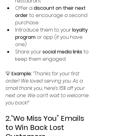
restaurant
Offer a 
discount on their next 
order
 to encourage a second 
purchase
Introduce them to your 
loyalty 
program
 or app (if you have 
one)
Share your 
social media links
 to 
keep them engaged
💡 
Example:
“Thanks for your first 
order! We loved serving you. As a 
small thank you, here’s 15% off your 
next one. We can’t wait to welcome 
you back!”
2.“We Miss You” Emails 
to Win Back Lost 