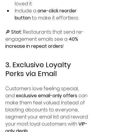
loved it
Include a 
one-click reorder 
button
 to make it effortless
🔎 
Stat:
 Restaurants that send re-
engagement emails see a 
40% 
increase in repeat orders
!
3. Exclusive Loyalty 
Perks via Email
Customers love feeling special, 
and 
exclusive email-only offers
 can 
make them feel valued. Instead of 
blasting discounts to everyone, 
segment your email list and reward 
your most loyal customers with 
VIP-
only deals
.