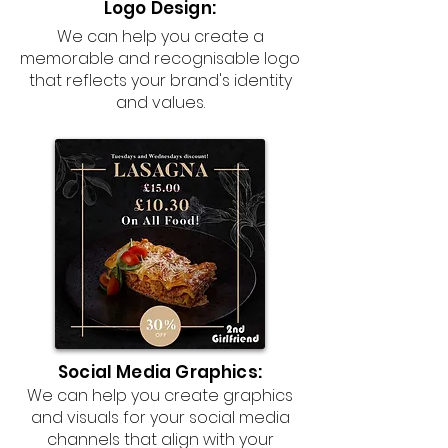
Logo Design:
We can help you create a
memorable and recognisable logo
that reflects your brand's identity
and values.
Social Media Graphics:
We can help you create graphics
and visuals for your social media
channels that align with your