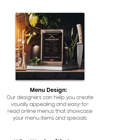
Menu Design:
Our designers can help you create
visually appealing and easy-to-
read online menus that showcase
your menu items and specials.