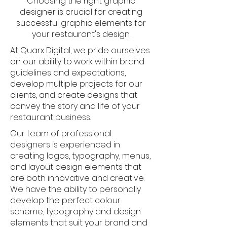
Choosing the right graphic
designer is crucial for creating
successful graphic elements for
your restaurant's design.
At Quarx Digital, we pride ourselves
on our ability to work within brand
guidelines and expectations,
develop multiple projects for our
clients, and create designs that
convey the story and life of your
restaurant business.
Our team of professional
designers is experienced in
creating logos, typography, menus,
and layout design elements that
are both innovative and creative.
We have the ability to personally
develop the perfect colour
scheme, typography and design
elements that suit your brand and