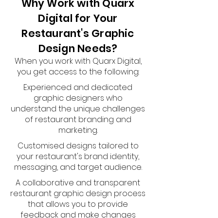
Why Work with Quarx
Digital for Your
Restaurant's Graphic
Design Needs?
When you work with Quarx Digital,
you get access to the following:
Experienced and dedicated
graphic designers who
understand the unique challenges
of restaurant branding and
marketing.
Customised designs tailored to
your restaurant's brand identity,
messaging, and target audience.
A collaborative and transparent
restaurant graphic design process
that allows you to provide
feedback and make changes