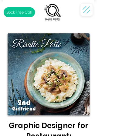
Book Free Call
Graphic Designer for