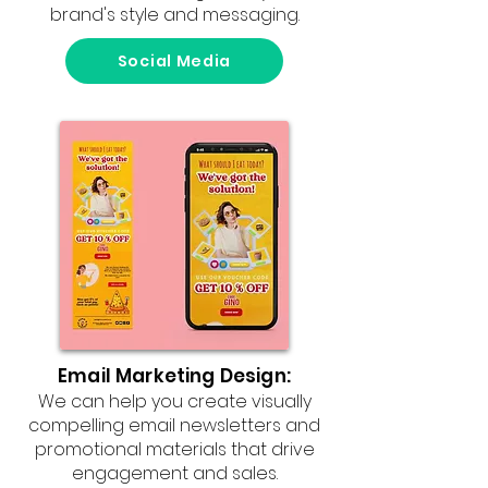
brand's style and messaging.
Social Media
Email Marketing Design:
We can help you create visually
compelling email newsletters and
promotional materials that drive
engagement and sales.