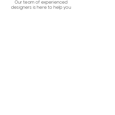
Our team of experienced
designers is here to help you
create compelling visuals and
websites that showcase your
restaurant's unique value and
help you stand out in a crowded
food market.
Frequently asked
questions
Social Media Marketing Agency Restaurants
What is social media
marketing for