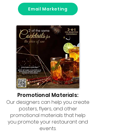
Email Marketing
Promotional Materials:
Our designers can help you create
posters, flyers, and other
promotional materials that help
you promote your restaurant and
events.