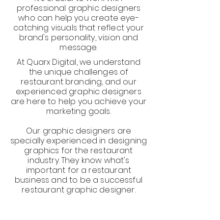
professional graphic designers
who can help you create eye-
catching visuals that reflect your
brand's personality, vision and
message.
At Quarx Digital, we understand
the unique challenges of
restaurant branding, and our
experienced graphic designers
are here to help you achieve your
marketing goals.
Our graphic designers are
specially experienced in designing
graphics for the restaurant
industry. They know what's
important for a restaurant
business and to be a successful
restaurant graphic designer.