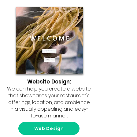
Website Design:
We can help you create a website
that showcases your restaurant's
offerings, location, and ambience
in a visually appealing and easy-
to-use manner.
Web Design