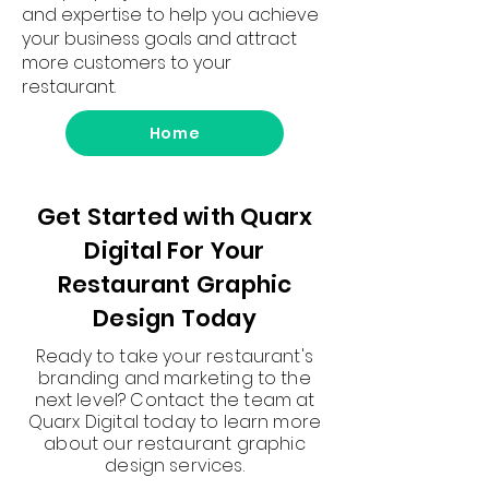
and expertise to help you achieve
your business goals and attract
more customers to your
restaurant.
Home
Get Started with Quarx
Digital For Your
Restaurant Graphic
Design Today
Ready to take your restaurant's
branding and marketing to the
next level? Contact the team at
Quarx Digital today to learn more
about our restaurant graphic
design services.