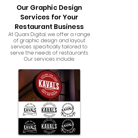
Our Graphic Design
Services for Your
Restaurant Business
At Quarx Digital, we offer a range
of graphic design and layout
services specifically tailored to
serve the needs of restaurants.
Our services include: