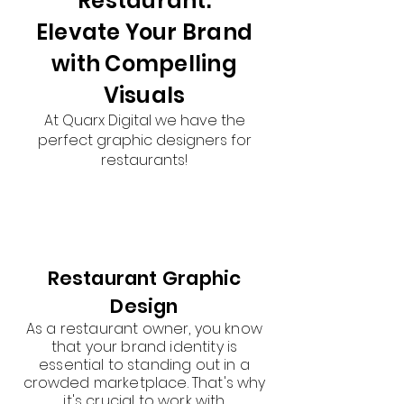
Restaurant:
Elevate Your Brand
with Compelling
Visuals
At Quarx Digital we have the
perfect graphic designers for
restaurants!
Restaurant Graphic
Design
As a restaurant owner, you know
that your brand identity is
essential to standing out in a
crowded marketplace. That's why
it's crucial to work with