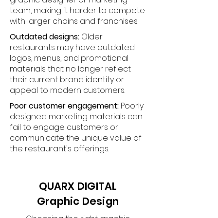
team, making it harder to compete
with larger chains and franchises.
Outdated designs:
Older
restaurants may have outdated
logos, menus, and promotional
materials that no longer reflect
their current brand identity or
appeal to modern customers.
Poor customer engagement:
Poorly
designed marketing materials can
fail to engage customers or
communicate the unique value of
the restaurant's offerings.
QUARX DIGITAL
Graphic Design