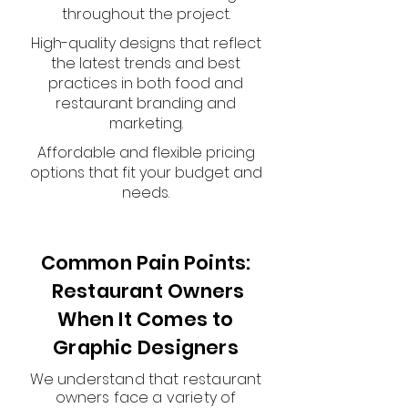
throughout the project.
High-quality designs that reflect
the latest trends and best
practices in both food and
restaurant branding and
marketing.
Affordable and flexible pricing
options that fit your budget and
needs.
Common Pain Points:
Restaurant Owners
When It Comes to
Graphic Designers
We understand that restaurant
owners face a variety of