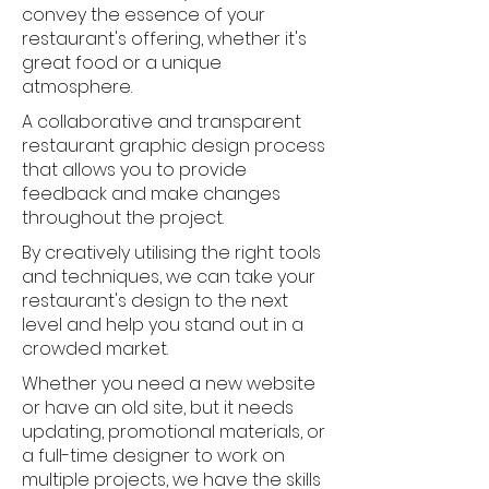
convey the essence of your
restaurant's offering, whether it's
great food or a unique
atmosphere.
A collaborative and transparent
restaurant graphic design process
that allows you to provide
feedback and make changes
throughout the project.
By creatively utilising the right tools
and techniques, we can take your
restaurant's design to the next
level and help you stand out in a
crowded market.
Whether you need a new website
or have an old site, but it needs
updating, promotional materials, or
a full-time designer to work on
multiple projects, we have the skills