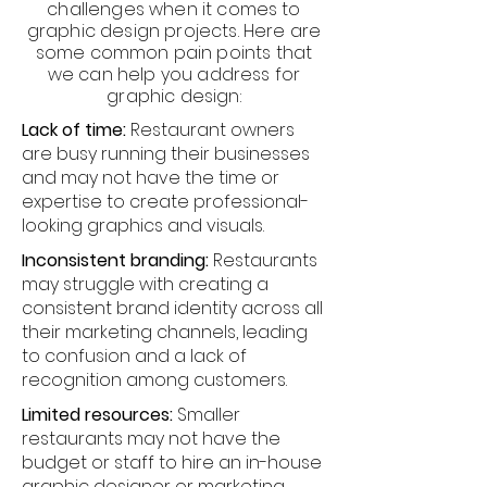
challenges when it comes to
graphic design projects. Here are
some common pain points that
we can help you address for
graphic design:
Lack of time:
Restaurant owners
are busy running their businesses
and may not have the time or
expertise to create professional-
looking graphics and visuals.
Inconsistent branding:
Restaurants
may struggle with creating a
consistent brand identity across all
their marketing channels, leading
to confusion and a lack of
recognition among customers.
Limited resources:
Smaller
restaurants may not have the
budget or staff to hire an in-house
graphic designer or marketing