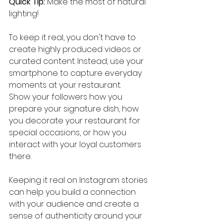
Quick Tip:
 Make the most of natural 
lighting!
To keep it real, you don't have to 
create highly produced videos or 
curated content. Instead, use your 
smartphone to capture everyday 
moments at your restaurant.
Show your followers how you 
prepare your signature dish, how 
you decorate your restaurant for 
special occasions, or how you 
interact with your loyal customers 
there.
Keeping it real on Instagram stories 
can help you build a connection 
with your audience and create a 
sense of authenticity around your 