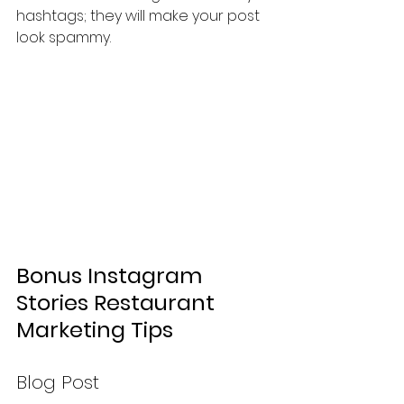
hashtags; they will make your post 
look spammy.
Bonus Instagram 
Stories Restaurant 
Marketing Tips
Blog Post