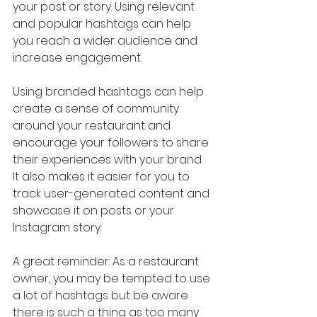
your post or story. Using relevant 
and popular hashtags can help 
you reach a wider audience and 
increase engagement.
Using branded hashtags can help 
create a sense of community 
around your restaurant and 
encourage your followers to share 
their experiences with your brand. 
It also makes it easier for you to 
track user-generated content and 
showcase it on posts or your 
Instagram story.
A great reminder: As a restaurant 
owner, you may be tempted to use 
a lot of hashtags but be aware 
there is such a thing as too many 