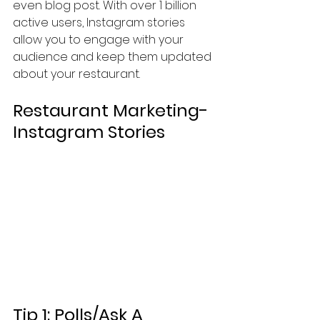
even blog post. With over 1 billion 
active users, Instagram stories 
allow you to engage with your 
audience and keep them updated 
about your restaurant. 
Restaurant Marketing-
Instagram Stories
Tip 1: Polls/Ask A 