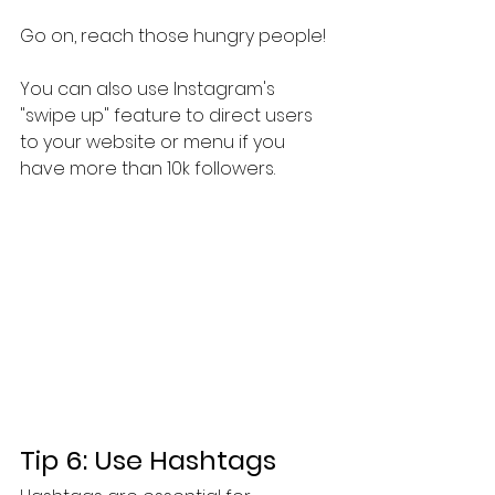
Go on, reach those hungry people!
You can also use Instagram's 
"swipe up" feature to direct users 
to your website or menu if you 
have more than 10k followers.
Tip 6: Use Hashtags