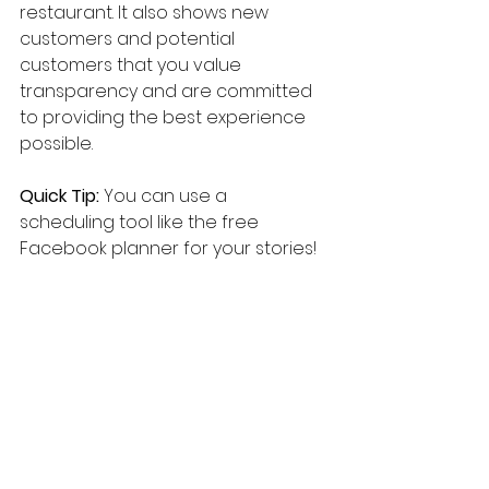
restaurant. It also shows new 
customers and potential 
customers that you value 
transparency and are committed 
to providing the best experience 
possible.
Quick Tip:
 You can use a 
scheduling tool like the free 
Facebook planner for your stories!