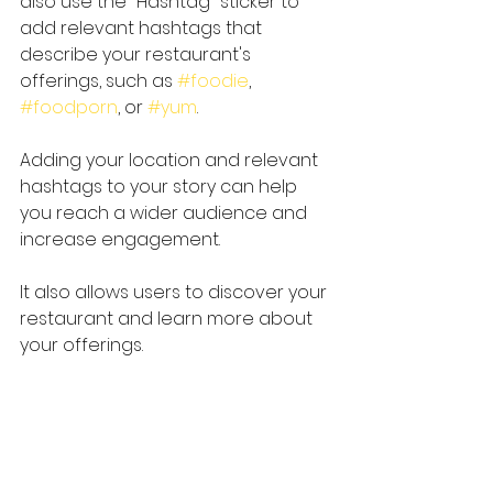
also use the "Hashtag" sticker to 
add relevant hashtags that 
describe your restaurant's 
offerings, such as 
#foodie
, 
#foodporn
, or 
#yum
.
Adding your location and relevant 
hashtags to your story can help 
you reach a wider audience and 
increase engagement.
It also allows users to discover your 
restaurant and learn more about 
your offerings.