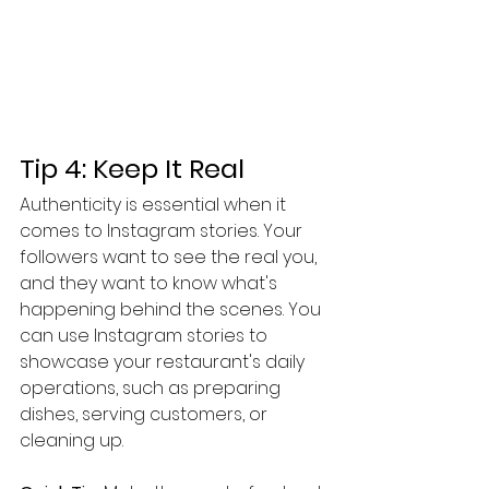
Tip 4: Keep It Real
Authenticity is essential when it 
comes to Instagram stories. Your 
followers want to see the real you, 
and they want to know what's 
happening behind the scenes. You 
can use Instagram stories to 
showcase your restaurant's daily 
operations, such as preparing 
dishes, serving customers, or 
cleaning up.