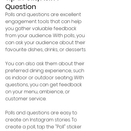
Question
Polls and questions are excellent 
engagement tools that can help 
you gather valuable feedback 
from your audience. With polls, you 
can ask your audience about their 
favourite dishes, drinks, or desserts.
You can also ask them about their 
preferred dining experience, such 
as indoor or outdoor seating. With 
questions, you can get feedback 
on your menu, ambience, or 
customer service.
Polls and questions are easy to 
create on Instagram stories. To 
create a poll, tap the "Poll" sticker 