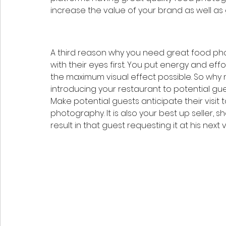
increase the value of your brand as well a
A third reason why you need great food pho
with their eyes first. You put energy and ef
the maximum visual effect possible. So wh
introducing your restaurant to potential gue
Make potential guests anticipate their visit
photography. It is also your best up seller, 
result in that guest requesting it at his next vis