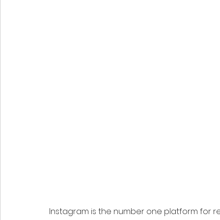
Instagram is the number one platform for re