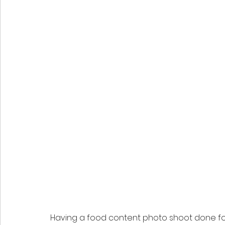
Having a food content photo shoot done fo