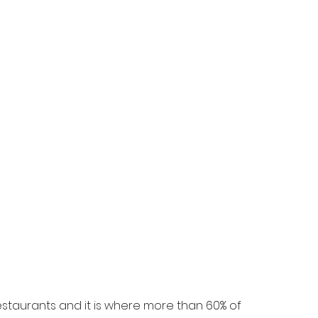
staurants and it is where more than 60% of 