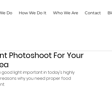
We Do
How We Do It
Who We Are
Contact
B
nt Photoshoot For Your
dea
good light important in today's highly 
3 reasons why you need proper food 
t: 