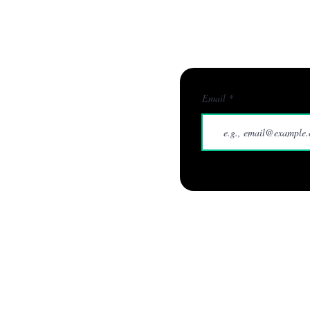
Businesses
Home
W
Email
info@quarx.digital
0114 212 22 01