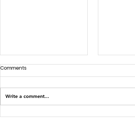
Comments
Write a comment...
How to Create Effective
Revolutioni
Buyer Personas: A Simple
Marketing w
How-To Guide for Small
Complete G