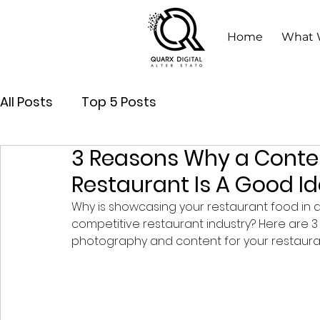
Home
What 
All Posts
Top 5 Posts
3 Reasons Why a Conte
Restaurant Is A Good I
Why is showcasing your restaurant food in a 
competitive restaurant industry? Here are 
photography and content for your restauran