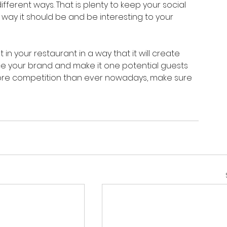
ferent ways. That is plenty to keep your social 
way it should be and be interesting to your 
 in your restaurant in a way that it will create 
e your brand and make it one potential guests 
more competition than ever nowadays, make sure 