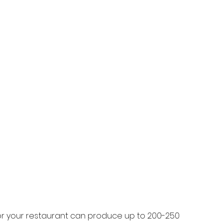
r your restaurant can produce up to 200-250 