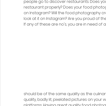
people go to discover restaurants. Does y
restaurant properly? Does your food photogr
on Instagram? Will the food photography c
look at it on Instagram? Are you proud of t
If any of these are no's, you are in need of 
should be of the same quality as the culina
quality, badly lit, pixelated pictures on your
platforms. Having great quality food photog