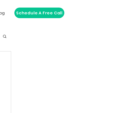
Schedule A Free Call
log