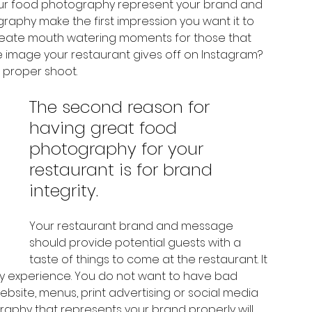
our food photography represent your brand and 
aphy make the first impression you want it to 
reate mouth watering moments for those that 
he image your restaurant gives off on Instagram? 
a proper shoot. 
The second reason for 
having great food 
photography for your 
restaurant is for brand 
integrity.  
Your restaurant brand and message 
should provide potential guests with a 
taste of things to come at the restaurant. It 
ry experience. You do not want to have bad 
 website, menus, print advertising or social media 
raphy that represents your brand properly will 