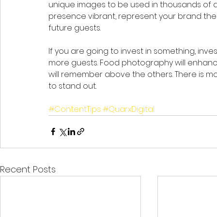
unique images to be used in thousands of dif
presence vibrant, represent your brand the 
future guests.  
If you are going to invest in something, invest
more guests. Food photography will enhanc
will remember above the others. There is 
to stand out. 
#ContentTips
#QuarxDigital
Recent Posts