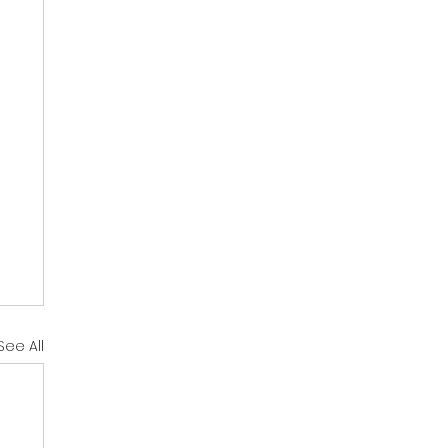
See All