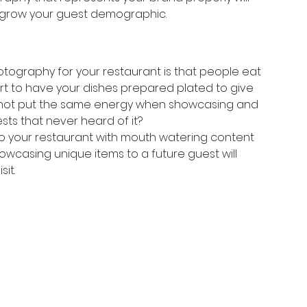
s grow your guest demographic. 
tography for your restaurant is that people eat 
fort to have your dishes prepared plated to give 
y not put the same energy when showcasing and 
sts that never heard of it? 
 to your restaurant with mouth watering content 
showcasing unique items to a future guest will 
it. 