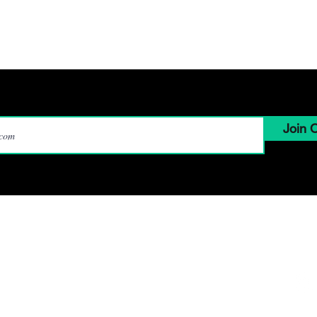
Marketing
hat we do
How We Do It
Who we are
Contac
Join O